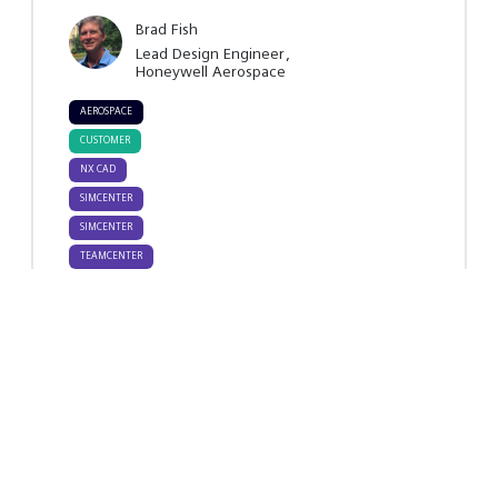
Brad Fish
Lead Design Engineer
Honeywell Aerospace
AEROSPACE
AND
CUSTOMER
DEFENSE
NX CAD
SIMCENTER
SIMCENTER
STAR-CCM+
TEAMCENTER
- MECH.
TEAMCENTER
DESIGN
SIMULATION
TIPS &
TRICKS
Key takeaways
Attendees will take away practical
strategies to use in establishing digital
threads between design models and