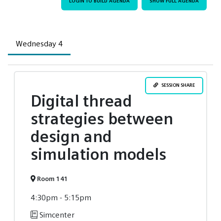
LOGIN TO BUILD AGENDA
SHOW FULL AGENDA
Wednesday 4
SESSION SHARE
Digital thread
strategies between
design and
simulation models
Room 141
4:30pm - 5:15pm
Simcenter