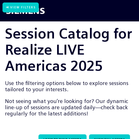
VIEW FILTERS
Session Catalog for
Realize LIVE
Americas 2025
Use the filtering options below to explore sessions
tailored to your interests.
Not seeing what you’re looking for? Our dynamic
line-up of sessions are updated daily—check back
regularly for the latest additions!