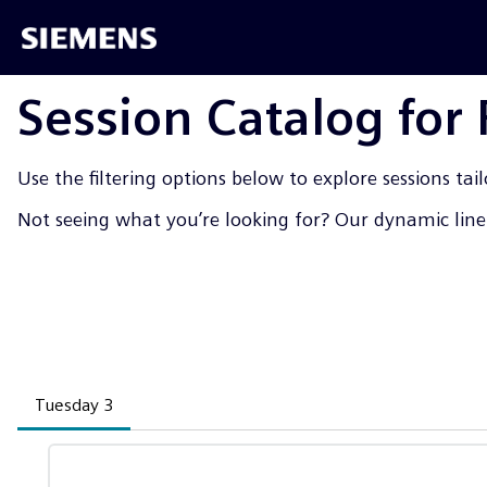
Session Catalog for
Use the filtering options below to explore sessions tail
Not seeing what you’re looking for? Our dynamic line-
Tuesday 3