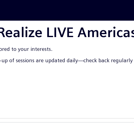
 Realize LIVE America
ored to your interests.
up of sessions are updated daily—check back regularly f